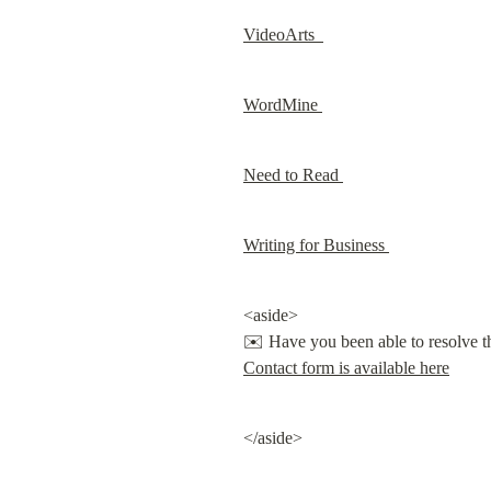
VideoArts  
WordMine 
Need to Read 
Writing for Business 
<aside>

Contact form is available here
</aside>