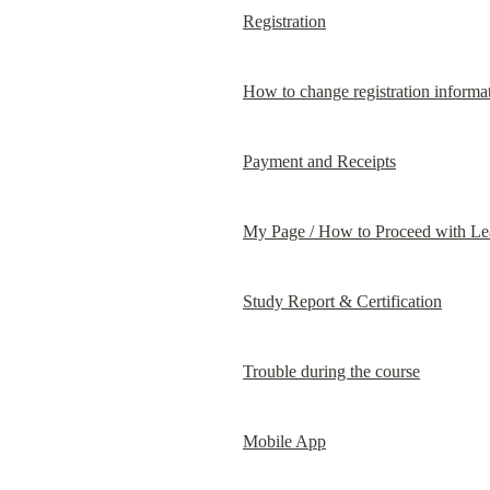
Registration
How to change registration informa
Payment and Receipts
My Page / How to Proceed with Le
Study Report & Certification
Trouble during the course
Mobile App