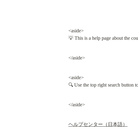
<aside>

💡 This is a help page about the co
</aside>
<aside>

🔍 Use the top right search button 
</aside>
ヘルプセンター（日本語）