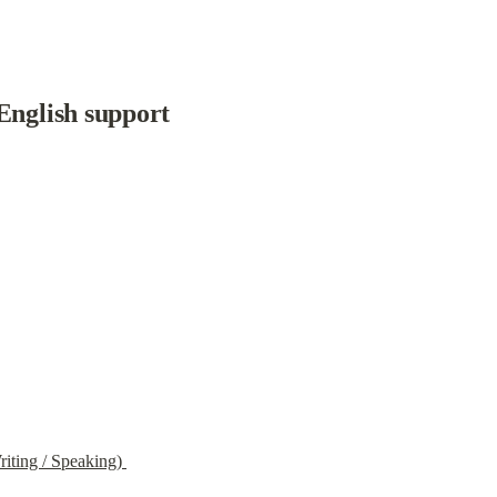
English support
iting / Speaking) 