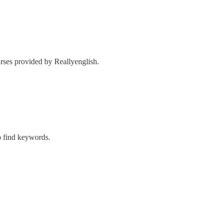
urses provided by Reallyenglish.
to find keywords.