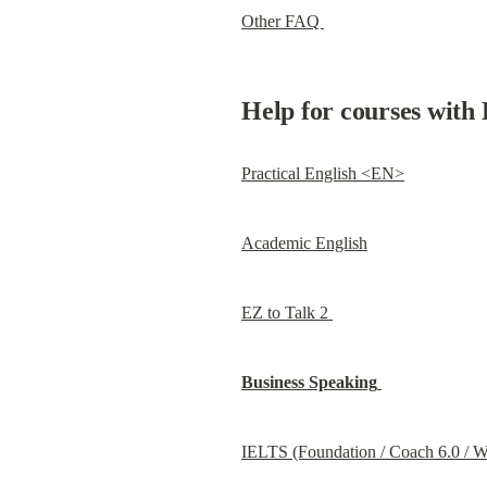
Other FAQ 
Help for courses with 
Practical English <EN>
Academic English
EZ to Talk 2 
Business Speaking
IELTS (Foundation / Coach 6.0 / Wr